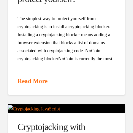
The simplest way to protect yourself from
cryptojacking is to install a cryptojacking blocker.
Installing a cryptojacking blocker means adding a
browser extension that blocks a list of domains
associated with cryptojacking code. NoCoin
cryptojacking blockerNoCoin is currently the most
…
Read More
Cryptojacking with