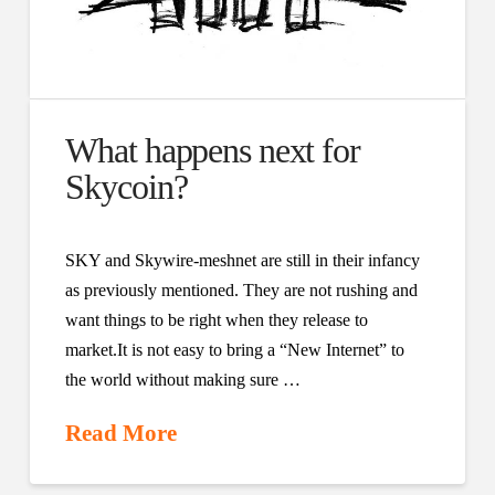
What happens next for
Skycoin?
SKY and Skywire-meshnet are still in their infancy
as previously mentioned. They are not rushing and
want things to be right when they release to
market.It is not easy to bring a “New Internet” to
the world without making sure …
Read More