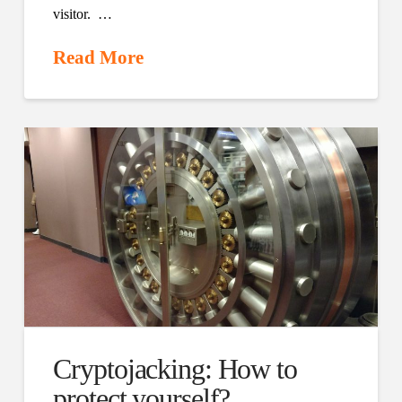
visitor. …
Read More
Cryptojacking: How to
protect yourself?