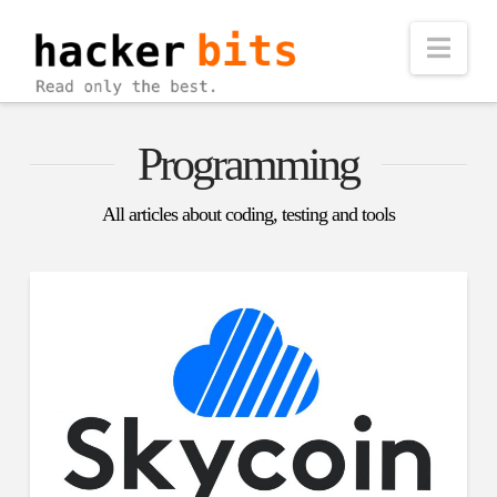
Nav
Programming
All articles about coding, testing and tools