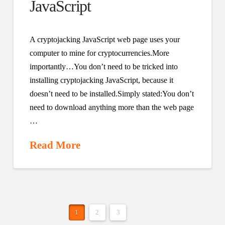
JavaScript
A cryptojacking JavaScript web page uses your
computer to mine for cryptocurrencies.More
importantly…You don’t need to be tricked into
installing cryptojacking JavaScript, because it
doesn’t need to be installed.Simply stated:You don’t
need to download anything more than the web page
…
Read More
1
2
3