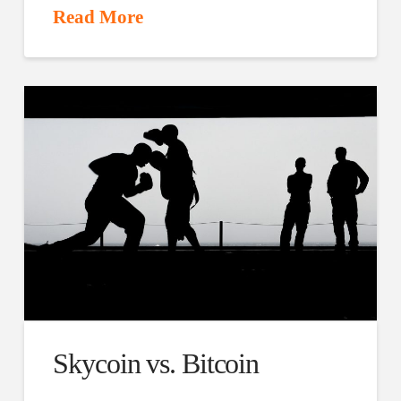
Read More
Skycoin vs. Bitcoin