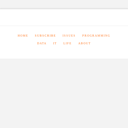
HOME
SUBSCRIBE
ISSUES
PROGRAMMING
DATA
IT
LIFE
ABOUT