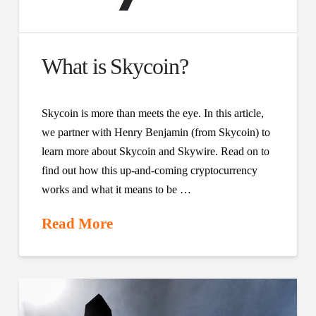
What is Skycoin?
Skycoin is more than meets the eye. In this article,
we partner with Henry Benjamin (from Skycoin) to
learn more about Skycoin and Skywire. Read on to
find out how this up-and-coming cryptocurrency
works and what it means to be …
Read More