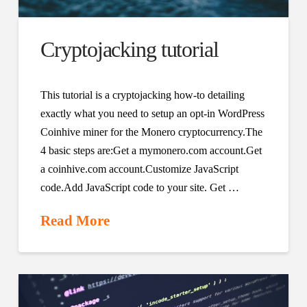
Cryptojacking tutorial
This tutorial is a cryptojacking how-to detailing
exactly what you need to setup an opt-in WordPress
Coinhive miner for the Monero cryptocurrency.The
4 basic steps are:Get a mymonero.com account.Get
a coinhive.com account.Customize JavaScript
code.Add JavaScript code to your site. Get …
Read More