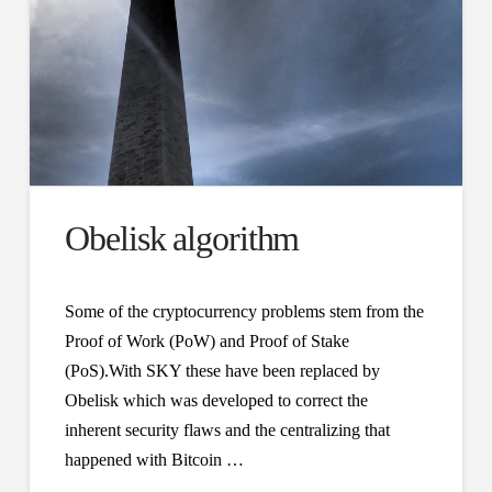
Obelisk algorithm
Some of the cryptocurrency problems stem from the
Proof of Work (PoW) and Proof of Stake
(PoS).With SKY these have been replaced by
Obelisk which was developed to correct the
inherent security flaws and the centralizing that
happened with Bitcoin …