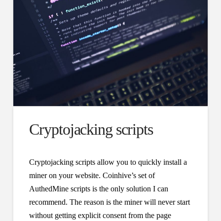
Cryptojacking scripts
Cryptojacking scripts allow you to quickly install a
miner on your website. Coinhive’s set of
AuthedMine scripts is the only solution I can
recommend. The reason is the miner will never start
without getting explicit consent from the page