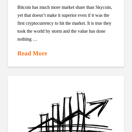
Bitcoin has much more market share than Skycoin,
yet that doesn’t make it superior even if it was the
first cryptocurrency to hit the market. It is true they
took the world by storm and the value has done
nothing …
Read More