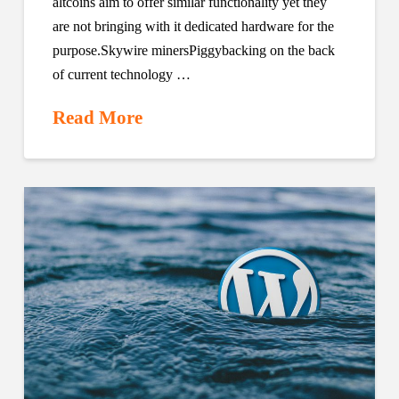
altcoins aim to offer similar functionality yet they
are not bringing with it dedicated hardware for the
purpose.Skywire minersPiggybacking on the back
of current technology …
Read More