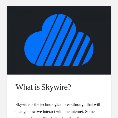
What is Skywire?
Skywire is the technological breakthrough that will
change how we interact with the internet. Some