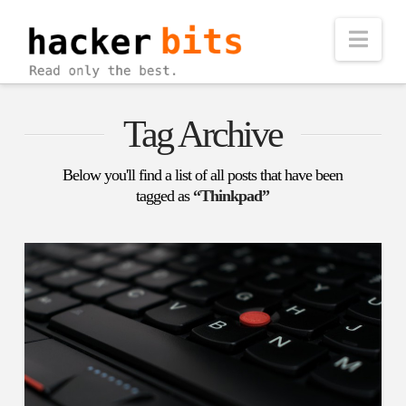
Nav
Tag Archive
Below you'll find a list of all posts that have been
tagged as
“Thinkpad”