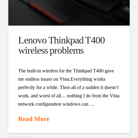
Lenovo Thinkpad T400
wireless problems
The built-in wireless for the Thinkpad T400 gave
me endless issues on Vista.Everything works
perfectly for a while. Then all of a sudden it doesn’t
work, and worst of all… nothing I do from the Vista
network configuration windows can …
Read More