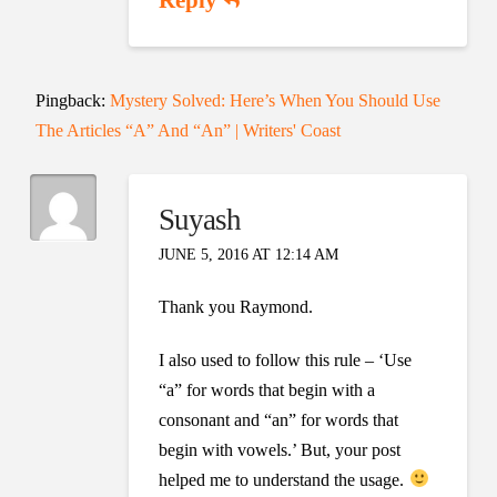
Pingback:
Mystery Solved: Here’s When You Should Use
The Articles “A” And “An” | Writers' Coast
Suyash
JUNE 5, 2016 AT 12:14 AM
Thank you Raymond.
I also used to follow this rule – ‘Use
“a” for words that begin with a
consonant and “an” for words that
begin with vowels.’ But, your post
helped me to understand the usage.