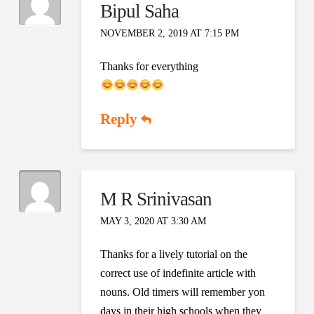
Bipul Saha
NOVEMBER 2, 2019 AT 7:15 PM
Thanks for everything
Reply
M R Srinivasan
MAY 3, 2020 AT 3:30 AM
Thanks for a lively tutorial on the
correct use of indefinite article with
nouns. Old timers will remember yon
days in their high schools when they