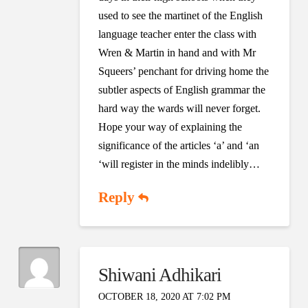
used to see the martinet of the English
language teacher enter the class with
Wren & Martin in hand and with Mr
Squeers’ penchant for driving home the
subtler aspects of English grammar the
hard way the wards will never forget.
Hope your way of explaining the
significance of the articles ‘a’ and ‘an
‘will register in the minds indelibly…
Reply
Shiwani Adhikari
OCTOBER 18, 2020 AT 7:02 PM