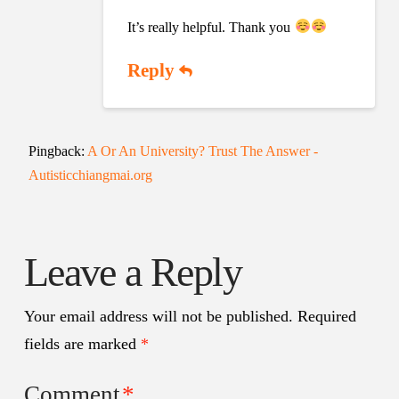
It’s really helpful. Thank you
Reply
Pingback:
A Or An University? Trust The Answer -
Autisticchiangmai.org
Leave a Reply
Your email address will not be published.
Required
fields are marked
*
Comment
*