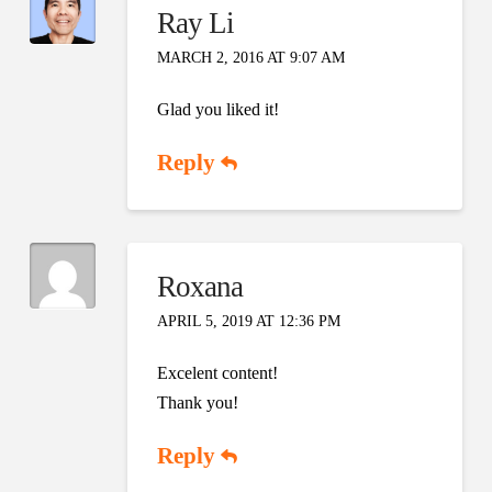
Ray Li
MARCH 2, 2016 AT 9:07 AM
Glad you liked it!
Reply
Roxana
APRIL 5, 2019 AT 12:36 PM
Excelent content!
Thank you!
Reply