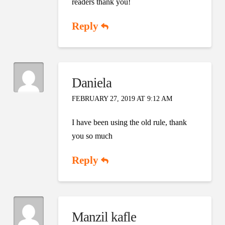
readers thank you!
Reply
Daniela
FEBRUARY 27, 2019 AT 9:12 AM
I have been using the old rule, thank
you so much
Reply
Manzil kafle