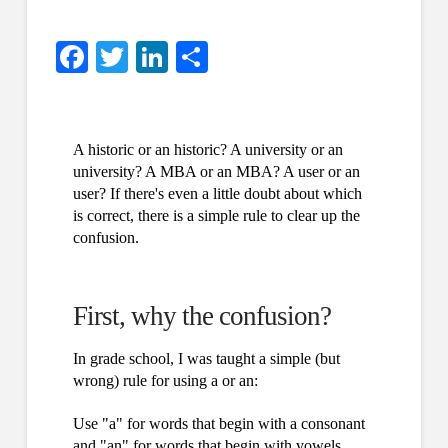
Facebook
Twitter
LinkedIn
Share
A historic or an historic? A university or an
university? A MBA or an MBA? A user or an
user? If there's even a little doubt about which
is correct, there is a simple rule to clear up the
confusion.
First, why the confusion?
In grade school, I was taught a simple (but
wrong) rule for using a or an:
Use "a" for words that begin with a consonant
and "an" for words that begin with vowels.