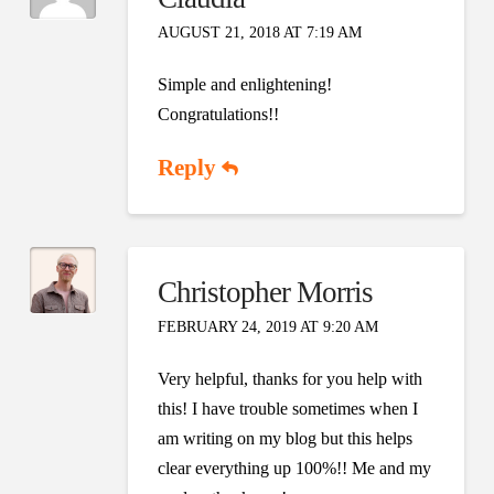
AUGUST 21, 2018 AT 7:19 AM
Simple and enlightening!
Congratulations!!
Reply
Christopher Morris
FEBRUARY 24, 2019 AT 9:20 AM
Very helpful, thanks for you help with
this! I have trouble sometimes when I
am writing on my blog but this helps
clear everything up 100%!! Me and my