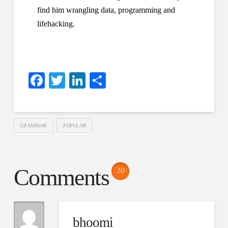
find him wrangling data, programming and
lifehacking.
Facebook
Twitter
LinkedIn
Share
GRAMMAR
POPULAR
Comments
20
bhoomi