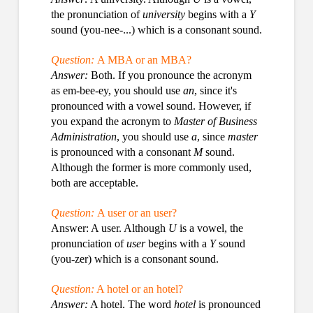
the pronunciation of
university
begins with a
Y
sound (you-nee-...) which is a consonant sound.
Question:
A MBA or an MBA?
Answer:
Both. If you pronounce the acronym
as em-bee-ey, you should use
an
, since it's
pronounced with a vowel sound. However, if
you expand the acronym to
Master of Business
Administration
, you should use
a
, since
master
is pronounced with a consonant
M
sound.
Although the former is more commonly used,
both are acceptable.
Question:
A user or an user?
Answer: A user. Although
U
is a vowel, the
pronunciation of
user
begins with a
Y
sound
(you-zer) which is a consonant sound.
Question:
A hotel or an hotel?
Answer:
A hotel. The word
hotel
is pronounced