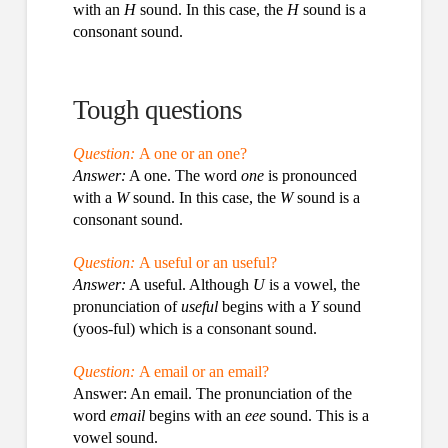
with an
H
sound. In this case, the
H
sound is a
consonant sound.
Tough questions
Question:
A one or an one?
Answer:
A one. The word
one
is pronounced
with a
W
sound. In this case, the
W
sound is a
consonant sound.
Question:
A useful or an useful?
Answer:
A useful. Although
U
is a vowel, the
pronunciation of
useful
begins with a
Y
sound
(yoos-ful) which is a consonant sound.
Question:
A email or an email?
Answer: An email. The pronunciation of the
word
email
begins with an
eee
sound. This is a
vowel sound.