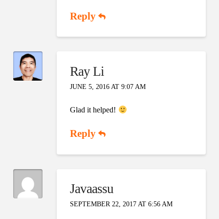
Reply
Ray Li
JUNE 5, 2016 AT 9:07 AM
Glad it helped!
Reply
Javaassu
SEPTEMBER 22, 2017 AT 6:56 AM