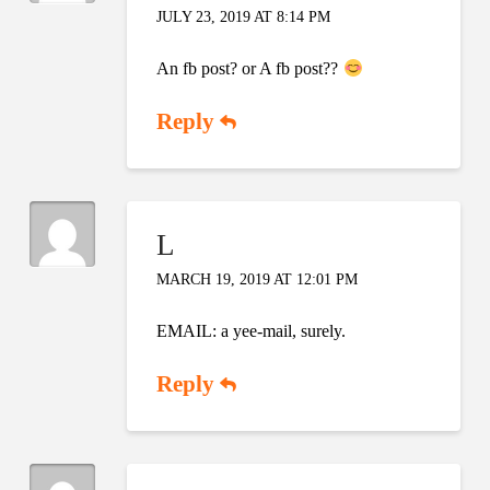
JULY 23, 2019 AT 8:14 PM
An fb post? or A fb post??
Reply
L
MARCH 19, 2019 AT 12:01 PM
EMAIL: a yee-mail, surely.
Reply