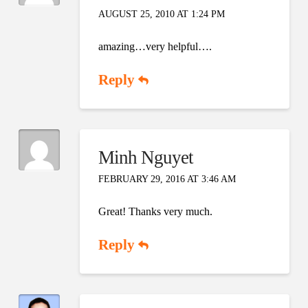
AUGUST 25, 2010 AT 1:24 PM
amazing…very helpful….
Reply
Minh Nguyet
FEBRUARY 29, 2016 AT 3:46 AM
Great! Thanks very much.
Reply