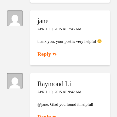
jane
APRIL 10, 2015 AT 7:45 AM
thank you. your post is very helpful
Reply
Raymond Li
APRIL 10, 2015 AT 9:42 AM
@jane: Glad you found it helpful!
Reply