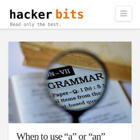
Nav
When to use “a” or “an”