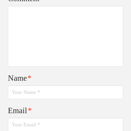
Name
*
Email
*