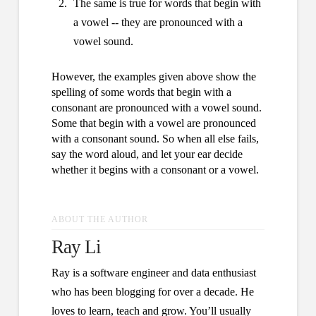
The same is true for words that begin with
a vowel -- they are pronounced with a
vowel sound.
However, the examples given above show the
spelling of some words that begin with a
consonant are pronounced with a vowel sound.
Some that begin with a vowel are pronounced
with a consonant sound. So when all else fails,
say the word aloud, and let your ear decide
whether it begins with a consonant or a vowel.
ABOUT THE AUTHOR
Ray Li
Ray is a software engineer and data enthusiast
who has been blogging for over a decade. He
loves to learn, teach and grow. You’ll usually