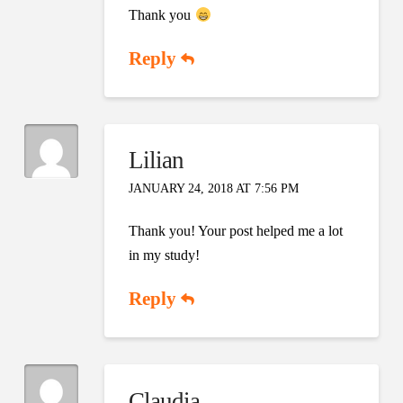
Thank you
Reply
Lilian
JANUARY 24, 2018 AT 7:56 PM
Thank you! Your post helped me a lot
in my study!
Reply
Claudia