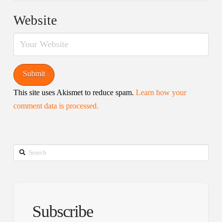
Website
This site uses Akismet to reduce spam.
Learn how your
comment data is processed.
Search
Subscribe