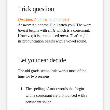
Trick question
Question:
A honest or an honest?
Answer:
An honest. Did I catch you? The word
honest
begins with an
H
which is a consonant.
However, it is pronounced
onest
. That's right...
its pronunciation begins with a vowel sound.
Let your ear decide
The old grade school rule works most of the
time for two reasons:
The spelling of most words that begin
with a consonant are pronounced with a
consonant sound.