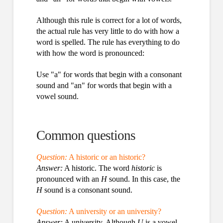
Although this rule is correct for a lot of words,
the actual rule has very little to do with how a
word is spelled. The rule has everything to do
with how the word is pronounced:
Use "a" for words that begin with a consonant
sound and "an" for words that begin with a
vowel sound.
Common questions
Question:
A historic or an historic?
Answer:
A historic. The word
historic
is
pronounced with an
H
sound. In this case, the
H
sound is a consonant sound.
Question:
A university or an university?
Answer:
A university. Although
U
is a vowel,