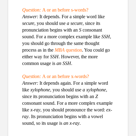
Question:
A or an before s-words?
Answer:
It depends. For a simple word like
secure
, you should use
a secure
, since its
pronunciation begins with an
S
consonant
sound. For a more complex example like
SSH
,
you should go through the same thought
process as in the
MBA
question
. You could go
either way for
SSH
. However, the more
common usage is
an SSH
.
Question:
A or an before x-words?
Answer:
It depends again. For a simple word
like
xylophone
, you should use
a xylophone
,
since its pronunciation begins with an
Z
consonant sound. For a more complex example
like
x-ray
, you should pronounce the word:
ex-
ray
. Its pronunciation begins with a vowel
sound, so its usage is
an x-ray
.