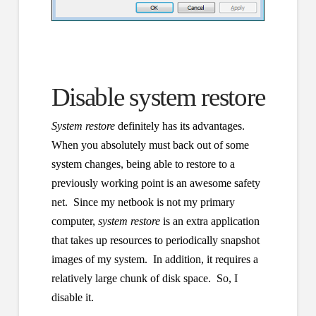
Disable system restore
System restore
definitely has its advantages.
When you absolutely must back out of some
system changes, being able to restore to a
previously working point is an awesome safety
net. Since my netbook is not my primary
computer,
system restore
is an extra application
that takes up resources to periodically snapshot
images of my system. In addition, it requires a
relatively large chunk of disk space. So, I
disable it.