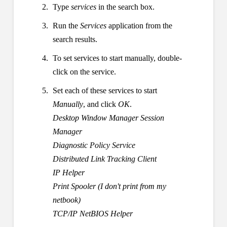
Type
services
in the search box.
Run the
Services
application from the
search results.
To set services to start manually, double-
click on the service.
Set each of these services to start
Manually
, and click
OK
.
Desktop Window Manager Session
Manager
Diagnostic Policy Service
Distributed Link Tracking Client
IP Helper
Print Spooler (I don't print from my
netbook)
TCP/IP NetBIOS Helper