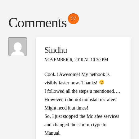
Comments
57
Sindhu
NOVEMBER 6, 2010 AT 10:30 PM
Cool..! Awesome! My netbook is
visibly faster now. Thanks!
I followed all the steps u mentioned….
However, i did not uninstall mc afee.
Might need it at times!
So, I just stopped the Mc afee services
and changed the start up type to
Manual.