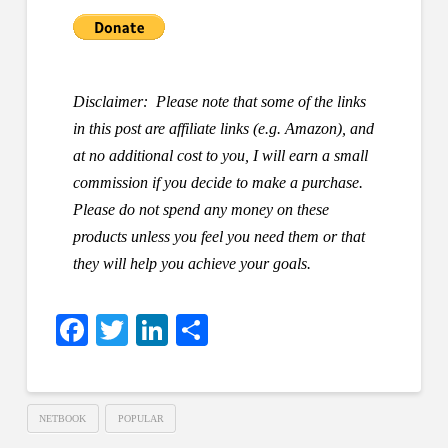
Disclaimer: Please note that some of the links
in this post are affiliate links (e.g. Amazon), and
at no additional cost to you, I will earn a small
commission if you decide to make a purchase.
Please do not spend any money on these
products unless you feel you need them or that
they will help you achieve your goals.
Facebook
Twitter
LinkedIn
Share
NETBOOK
POPULAR