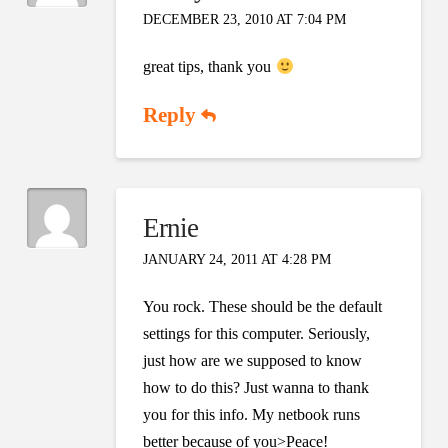
DECEMBER 23, 2010 AT 7:04 PM
great tips, thank you
Reply
Ernie
JANUARY 24, 2011 AT 4:28 PM
You rock. These should be the default
settings for this computer. Seriously,
just how are we supposed to know
how to do this? Just wanna to thank
you for this info. My netbook runs
better because of you>Peace!