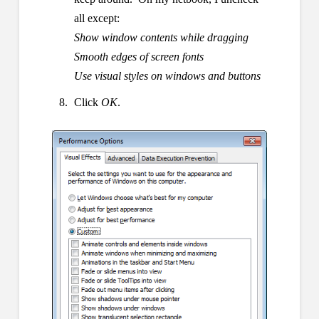
all except:
Show window contents while dragging
Smooth edges of screen fonts
Use visual styles on windows and buttons
Click
OK
.