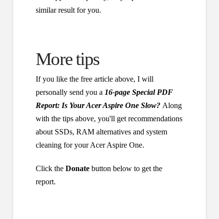
similar result for you.
More tips
If you like the free article above, I will
personally send you a
16-page Special PDF
Report: Is Your Acer Aspire One Slow?
Along
with the tips above, you'll get recommendations
about SSDs, RAM alternatives and system
cleaning for your Acer Aspire One.
Click the
Donate
button below to get the
report.