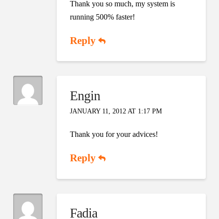
Thank you so much, my system is
running 500% faster!
Reply
Engin
JANUARY 11, 2012 AT 1:17 PM
Thank you for your advices!
Reply
Fadia