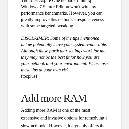
The Acer Aspire One netbook running
Windows 7 Starter Edition won't win any
performance benchmarks. However, you can
greatly improve this netbook's responsiveness
with some targeted tweaking.
DISCLAIMER: Some of the tips mentioned
below potentially leave your system vulnerable.
Although these particular settings work for me,
they may not be the best fit for how you use
your netbook and your environment. Please use
these tips at your own risk.
[tocplus]
Add more RAM
Adding more RAM is one of the most
expensive and invasive options for remedying a
slow netbook. However, it arguably offers the