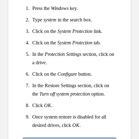
Press the
Windows
key.
Type
system
in the search box.
Click on the
System Protection
link.
Click on the
System Protection
tab.
In the
Protection Settings
section, click on
a drive.
Click on the
Configure
button.
In the Restore Settings section, click on
the
Turn off system protection
option.
Click
OK
.
Once system restore is disabled for all
desired drives, click
OK
.