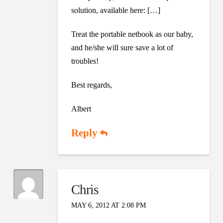
solution, available here: […]
Treat the portable netbook as our baby,
and he/she will sure save a lot of
troubles!
Best regards,
Albert
Reply
Chris
MAY 6, 2012 AT 2:08 PM