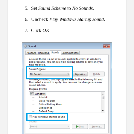
Set
Sound Scheme
to
No Sounds
.
Uncheck
Play Windows Startup sound
.
Click
OK
.