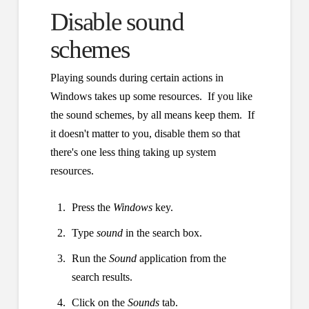
Disable sound
schemes
Playing sounds during certain actions in
Windows takes up some resources. If you like
the sound schemes, by all means keep them. If
it doesn't matter to you, disable them so that
there's one less thing taking up system
resources.
Press the
Windows
key.
Type
sound
in the search box.
Run the
Sound
application from the
search results.
Click on the
Sounds
tab.