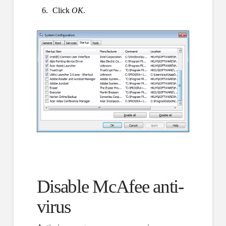
Click
OK
.
Disable McAfee anti-
virus