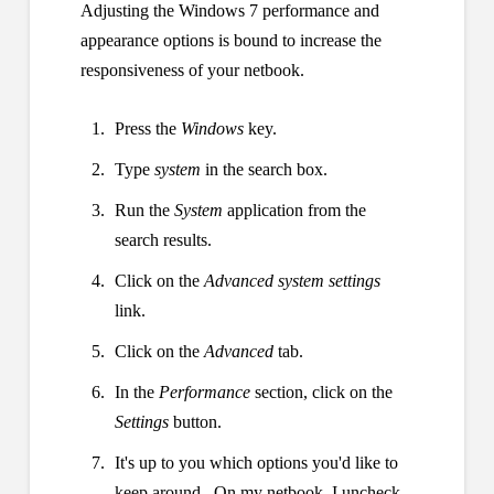
Adjusting the Windows 7 performance and
appearance options is bound to increase the
responsiveness of your netbook.
Press the
Windows
key.
Type
system
in the search box.
Run the
System
application from the
search results.
Click on the
Advanced system settings
link.
Click on the
Advanced
tab.
In the
Performance
section, click on the
Settings
button.
It's up to you which options you'd like to
keep around. On my netbook, I uncheck