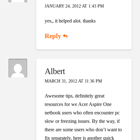
JANUARY 24, 2012 AT 1:43 PM
yes,, it helped alot. thanks
Reply
Albert
MARCH 31, 2012 AT 11:36 PM
Awesome tips, definitely great
resources for we Acer Aspire One
netbook users who often encounter pc
slow or freezing issues. By the way, if
there are some users who don’t want to
fix separately, here is another quick