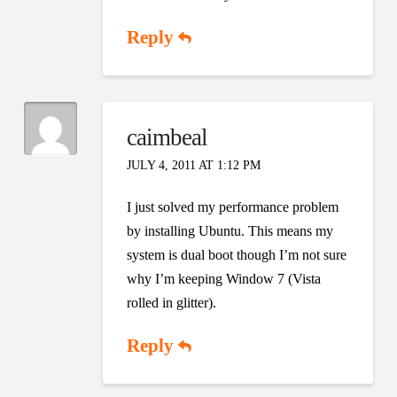
Reply
caimbeal
JULY 4, 2011 AT 1:12 PM
I just solved my performance problem
by installing Ubuntu. This means my
system is dual boot though I’m not sure
why I’m keeping Window 7 (Vista
rolled in glitter).
Reply