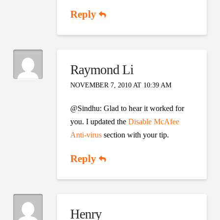
Reply
Raymond Li
NOVEMBER 7, 2010 AT 10:39 AM
@Sindhu: Glad to hear it worked for
you. I updated the
Disable McAfee
Anti-virus
section with your tip.
Reply
Henry