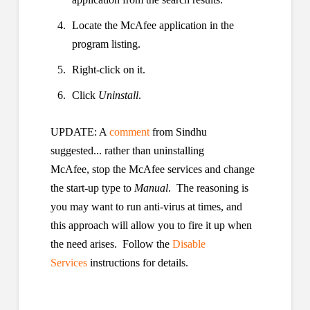
Locate the McAfee application in the
program listing.
Right-click on it.
Click
Uninstall
.
UPDATE: A
comment
from Sindhu
suggested... rather than uninstalling
McAfee, stop the McAfee services and change
the start-up type to
Manual
. The reasoning is
you may want to run anti-virus at times, and
this approach will allow you to fire it up when
the need arises. Follow the
Disable
Services
instructions for details.