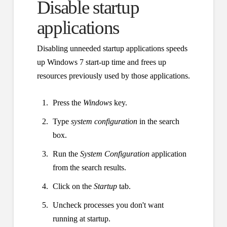
Disable startup
applications
Disabling unneeded startup applications speeds
up Windows 7 start-up time and frees up
resources previously used by those applications.
Press the
Windows
key.
Type
system configuration
in the search
box.
Run the
System Configuration
application
from the search results.
Click on the
Startup
tab.
Uncheck processes you don't want
running at startup.