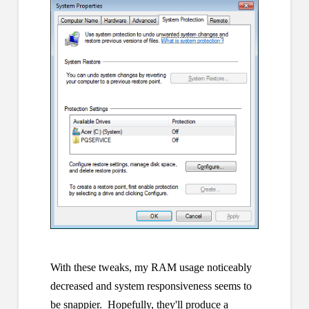
With these tweaks, my RAM usage noticeably
decreased and system responsiveness seems to
be snappier. Hopefully, they'll produce a