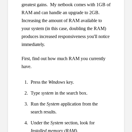
greatest gains. My netbook comes with 1GB of
RAM and can handle an upgrade to 2GB.
Increasing the amount of RAM available to
your system (in this case, doubling the RAM)
produces increased responsiveness you'll notice
immediately.
First, find out how much RAM you currently
have.
Press the
Windows
key.
Type
system
in the search box.
Run the
System
application from the
search results.
Under the
System
section, look for
Installed memory (RAM)
.