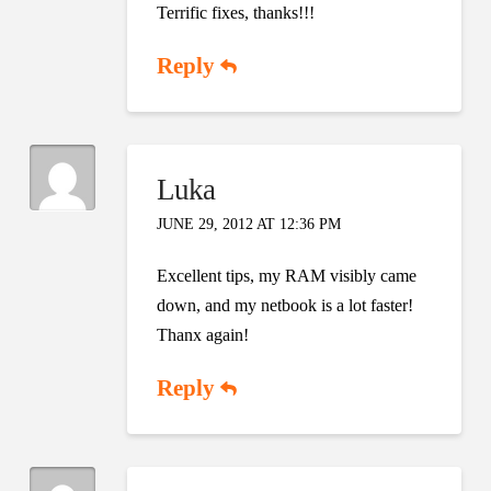
Terrific fixes, thanks!!!
Reply
Luka
JUNE 29, 2012 AT 12:36 PM
Excellent tips, my RAM visibly came
down, and my netbook is a lot faster!
Thanx again!
Reply