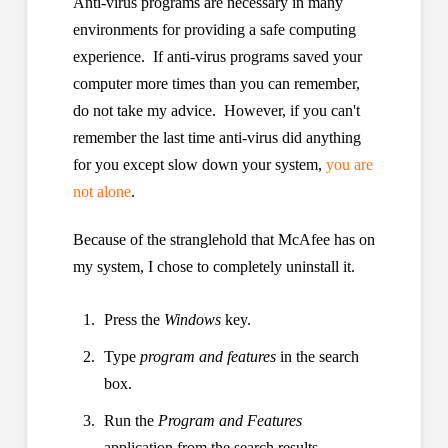
Anti-virus programs are necessary in many
environments for providing a safe computing
experience. If anti-virus programs saved your
computer more times than you can remember,
do not take my advice. However, if you can't
remember the last time anti-virus did anything
for you except slow down your system,
you are
not alone
.
Because of the stranglehold that McAfee has on
my system, I chose to completely uninstall it.
Press the
Windows
key.
Type
program and features
in the search
box.
Run the
Program and Features
application from the search results.