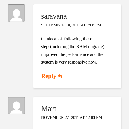
saravana
SEPTEMBER 18, 2011 AT 7:08 PM
thanks a lot. following these
steps(including the RAM upgrade)
improved the performance and the
system is very responsive now.
Reply
Mara
NOVEMBER 27, 2011 AT 12:03 PM