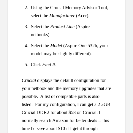
Using the Crucial Memory Advisor Tool,
select the
Manufacturer
(Acer).
Select the
Product Line
(Aspire
netbooks).
Select the
Model
(Aspire One 532h, your
model may be slightly different).
Click
Find It
.
Crucial
displays the default configuration for
your netbook and the memory upgrades that are
possible. A list of compatible parts is also
listed. For my configuration, I can get a 2 2GB
Crucial DDR2 for about $58 on Crucial. I
normally search Amazon for better deals -- this
time I'd save about $10 if I get it through