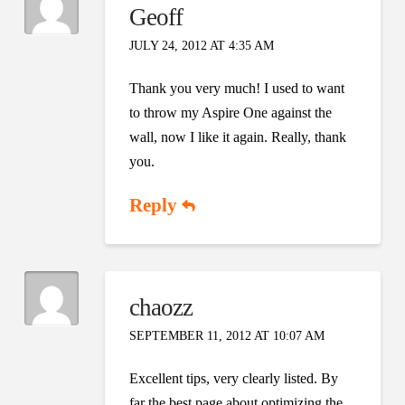
Geoff
JULY 24, 2012 AT 4:35 AM
Thank you very much! I used to want
to throw my Aspire One against the
wall, now I like it again. Really, thank
you.
Reply
chaozz
SEPTEMBER 11, 2012 AT 10:07 AM
Excellent tips, very clearly listed. By
far the best page about optimizing the