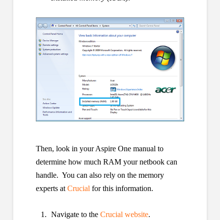
Then, look in your Aspire One manual to
determine how much RAM your netbook can
handle. You can also rely on the memory
experts at
Crucial
for this information.
Navigate to the
Crucial website
.