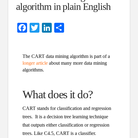
algorithm in plain English
Facebook
Twitter
LinkedIn
Share
The CART data mining algorithm is part of a
longer article
about many more data mining
algorithms.
What does it do?
CART stands for classification and regression
trees. It is a decision tree learning technique
that outputs either classification or regression
trees. Like C4.5, CART is a classifier.