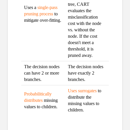
tree, CART
Uses a
single-pass
evaluates the
pruning process
to
misclassification
mitigate over-fitting.
cost with the node
vs. without the
node. If the cost
doesn't meet a
threshold, it is
pruned away.
The decision nodes
The decision nodes
can have 2 or more
have exactly 2
branches.
branches.
Uses surrogates
to
Probabilitically
distribute the
distributes
missing
missing values to
values to children.
children.