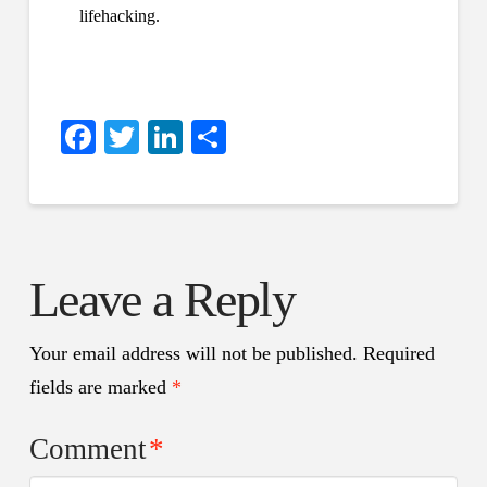
lifehacking.
Facebook
Twitter
LinkedIn
Share
Leave a Reply
Your email address will not be published.
Required
fields are marked
*
Comment
*