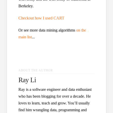
Berkeley.
Checkout how I used CART
Or see more data mining algorithms
on the
main list
...
ABOUT THE AUTHOR
Ray Li
Ray is a software engineer and data enthusiast
who has been blogging for over a decade. He
loves to learn, teach and grow. You’ll usually
find him wrangling data, programming and