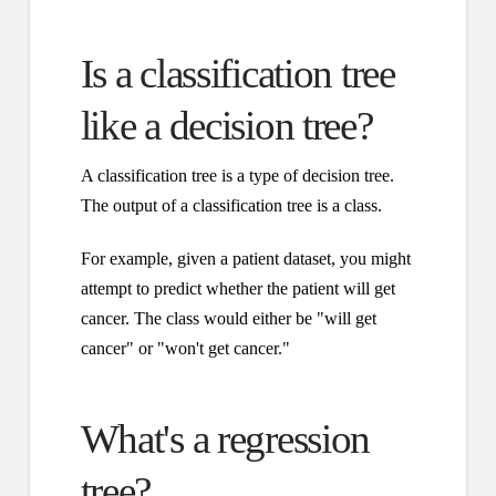
Is a classification tree
like a decision tree?
A classification tree is a type of decision tree.
The output of a classification tree is a class.
For example, given a patient dataset, you might
attempt to predict whether the patient will get
cancer. The class would either be "will get
cancer" or "won't get cancer."
What's a regression
tree?