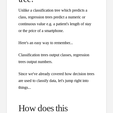
Unlike a classification tree which predicts a
class, regression trees predict a numeric or
continuous value e.g. a patient's length of stay
or the price of a smartphone.
Here's an easy way to remember...
Classification trees output classes, regression
trees output numbers.
Since we've already covered how decision trees
are used to classify data, let's jump right into
things...
How does this