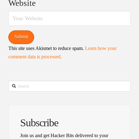
Website
This site uses Akismet to reduce spam.
Learn how your
comment data is processed.
Search
Subscribe
Join us and get Hacker Bits delivered to your