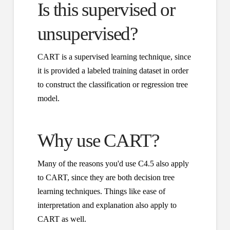
Is this supervised or
unsupervised?
CART is a supervised learning technique, since
it is provided a labeled training dataset in order
to construct the classification or regression tree
model.
Why use CART?
Many of the reasons you'd use C4.5 also apply
to CART, since they are both decision tree
learning techniques. Things like ease of
interpretation and explanation also apply to
CART as well.