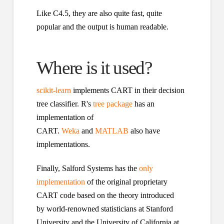
Like C4.5, they are also quite fast, quite
popular and the output is human readable.
Where is it used?
scikit-learn
implements CART in their decision
tree classifier. R's
tree package
has an
implementation of
CART.
Weka
and
MATLAB
also have
implementations.
Finally, Salford Systems has the
only
implementation
of the original proprietary
CART code based on the theory introduced
by world-renowned statisticians at Stanford
University and the University of California at