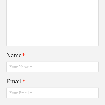
Name
*
Email
*