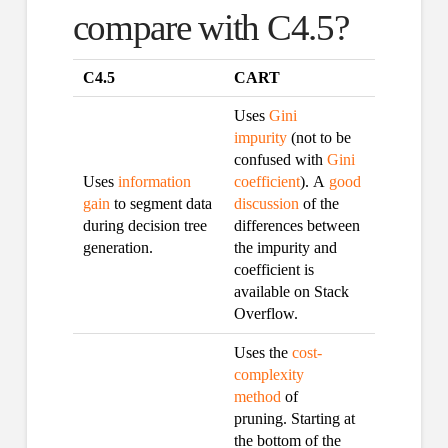
compare with C4.5?
C4.5
CART
Uses
Gini
impurity
(not to be
confused with
Gini
Uses
information
coefficient
). A
good
gain
to segment data
discussion
of the
during decision tree
differences between
generation.
the impurity and
coefficient is
available on Stack
Overflow.
Uses the
cost-
complexity
method
of
pruning. Starting at
the bottom of the