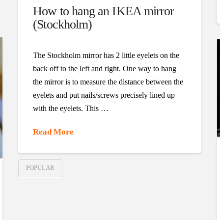
How to hang an IKEA mirror
(Stockholm)
The Stockholm mirror has 2 little eyelets on the
back off to the left and right. One way to hang
the mirror is to measure the distance between the
eyelets and put nails/screws precisely lined up
with the eyelets. This …
Read More
POPULAR