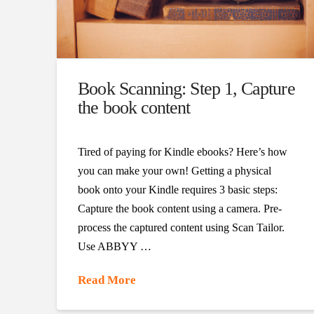
Book Scanning: Step 1, Capture
the book content
Tired of paying for Kindle ebooks? Here’s how
you can make your own! Getting a physical
book onto your Kindle requires 3 basic steps:
Capture the book content using a camera. Pre-
process the captured content using Scan Tailor.
Use ABBYY …
Read More