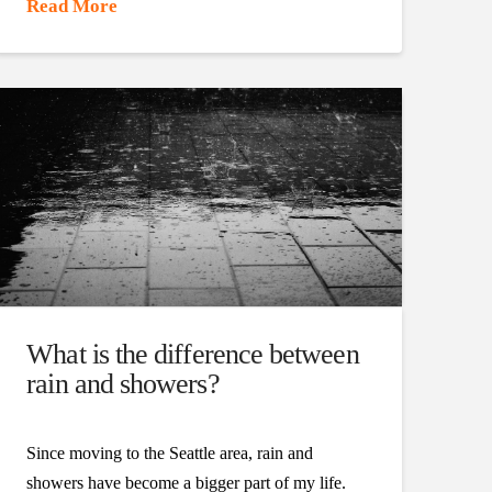
Read More
What is the difference between
rain and showers?
Since moving to the Seattle area, rain and
showers have become a bigger part of my life.