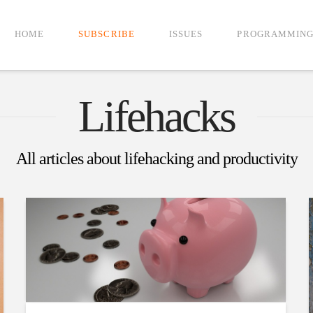
HOME
SUBSCRIBE
ISSUES
PROGRAMMIN
Lifehacks
All articles about lifehacking and productivity