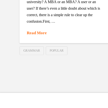
university? A MBA or an MBA? A user or an
user? If there’s even a little doubt about which is
correct, there is a simple rule to clear up the
confusion.First, …
Read More
GRAMMAR
POPULAR