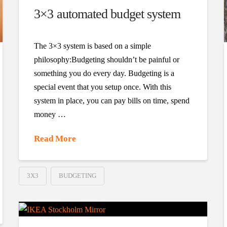
3×3 automated budget system
The 3×3 system is based on a simple
philosophy:Budgeting shouldn’t be painful or
something you do every day. Budgeting is a
special event that you setup once. With this
system in place, you can pay bills on time, spend
money …
Read More
3X3
BUDGETING