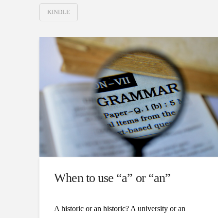
KINDLE
When to use “a” or “an”
A historic or an historic? A university or an