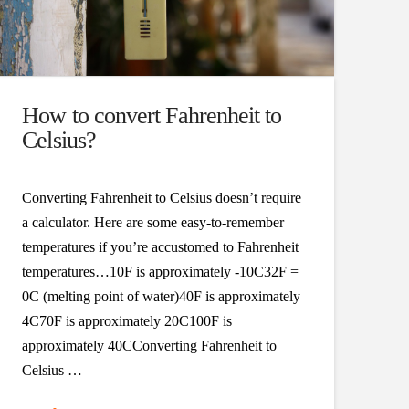
How to convert Fahrenheit to
Celsius?
Converting Fahrenheit to Celsius doesn’t require
a calculator. Here are some easy-to-remember
temperatures if you’re accustomed to Fahrenheit
temperatures…10F is approximately -10C32F =
0C (melting point of water)40F is approximately
4C70F is approximately 20C100F is
approximately 40CConverting Fahrenheit to
Celsius …