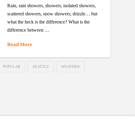
Rain, rain showers, showers, isolated showers,
scattered showers, snow showers, drizzle… but
what the heck is the difference? What is the
difference between …
Read More
POPULAR
SEATTLE
WEATHER