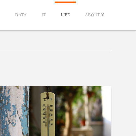
G
DATA
IT
LIFE
ABOUT