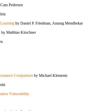
 Cam Pedersen
ietz
p Learning
by Daniel P. Friedman, Anurag Mendhekar
s
by Matthias Kirschner
ns
rformance Comparison
by Michael Klements
shi
ion Vulnerability