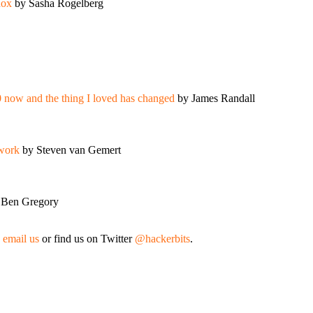
dox
by Sasha Rogelberg
0 now and the thing I loved has changed
by James Randall
 work
by Steven van Gemert
 Ben Gregory
,
email us
or find us on Twitter
@hackerbits
.