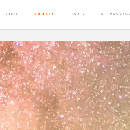
HOME
SUBSCRIBE
ISSUES
PROGRAMMIN