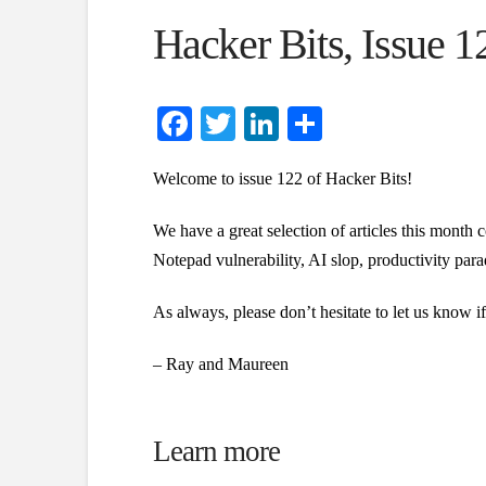
Hacker Bits, Issue 1
Facebook
Twitter
LinkedIn
Share
Welcome to issue 122 of Hacker Bits!
We have a great selection of articles this month 
Notepad vulnerability, AI slop, productivity pa
As always, please don’t hesitate to let us know 
– Ray and Maureen
Learn more