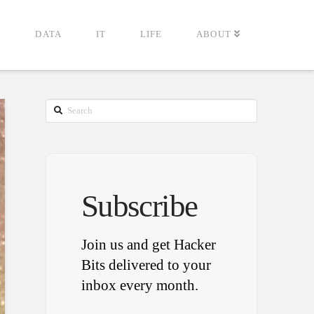
G
DATA
IT
LIFE
ABOUT
Search
Subscribe
Join us and get Hacker
Bits delivered to your
inbox every month.