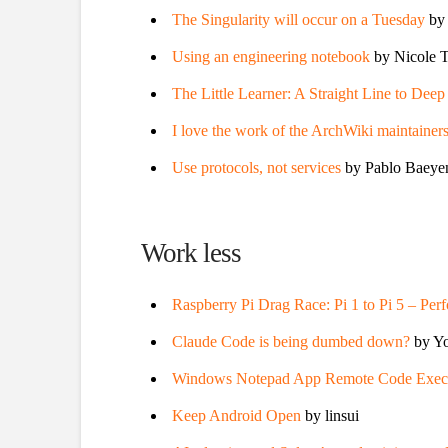
The Singularity will occur on a Tuesday
by
Using an engineering notebook
by Nicole T
The Little Learner: A Straight Line to Dee
I love the work of the ArchWiki maintainer
Use protocols, not services
by Pablo Baeye
Work less
Raspberry Pi Drag Race: Pi 1 to Pi 5 – Pe
Claude Code is being dumbed down?
by Yo
Windows Notepad App Remote Code Execut
Keep Android Open
by linsui