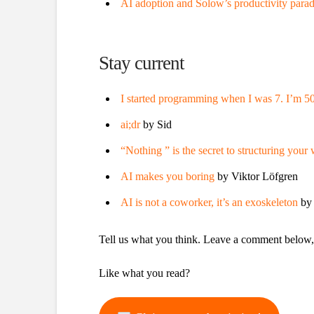
AI adoption and Solow’s productivity para
Stay current
I started programming when I was 7. I’m 5
ai;dr
by Sid
“Nothing ” is the secret to structuring your
AI makes you boring
by Viktor Löfgren
AI is not a coworker, it’s an exoskeleton
by
Tell us what you think. Leave a comment below
Like what you read?