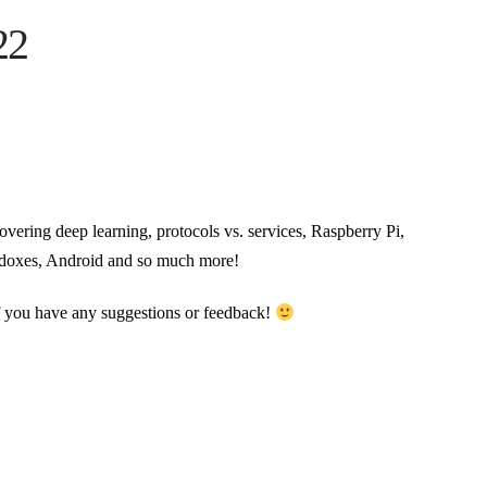
22
covering deep learning, protocols vs. services, Raspberry Pi,
radoxes, Android and so much more!
if you have any suggestions or feedback!