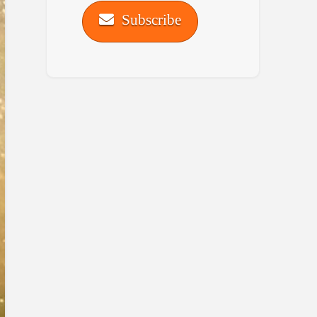
Subscribe